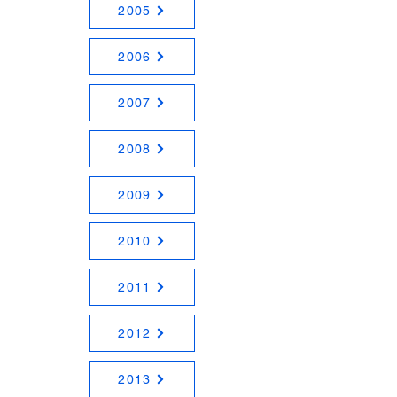
2005
2006
2007
2008
2009
2010
2011
2012
2013