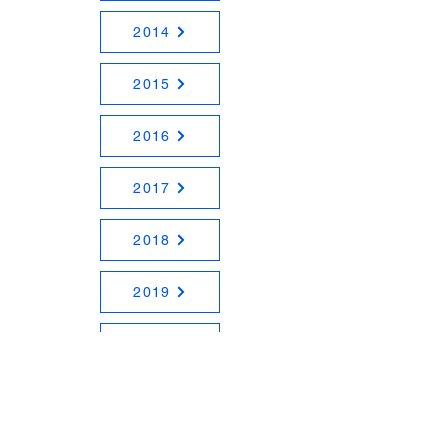
2014
2015
2016
2017
2018
2019
2020
2021