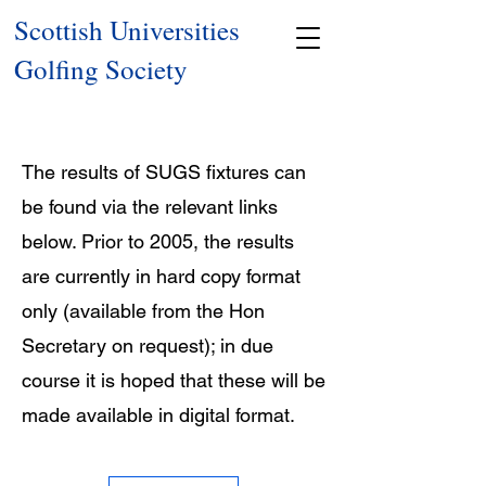
Scottish Universities
Golfing Society
The results of SUGS fixtures can
be found via the relevant links
below. Prior to 2005, the results
are currently in hard copy format
only (available from the Hon
Secretary on request); in due
course it is hoped that these will be
made available in digital format.