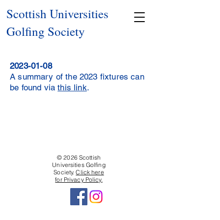
Scottish Universities
Golfing Society
2023-01-08
A summary of the 2023 fixtures can
be found via
this link
.
© 2026 Scottish
Universities Golfing
Society.
Click here
for Privacy Policy.